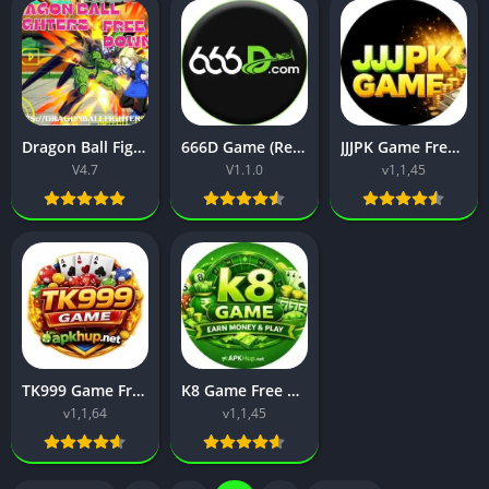
Dragon Ball FighterZ APK Free Download For Android 2026
666D Game (Real Earning App) Download Free For Android & iOS
JJJPK Game Free Download [New Latest Version 2026]
V4.7
V1.1.0
v1,1,45
TK999 Game Free Download Online Casino App 2026
K8 Game Free Download New Latest Version 2026
v1,1,64
v1,1,45