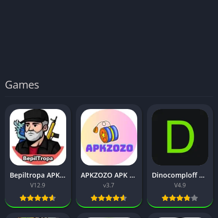
Games
Bepiltropa APK 12.9 (Free fire) Download Latest Version 2025
APKZOZO APK For Android 👌 Download Latest Version 2026
Dinocomploff APK 4.9 (Free Fire) Download Latest Version
V12.9
v3.7
V4.9