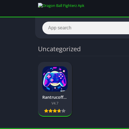
Uncategorized
Rantrucoff Mod APK (Free Fire) Download Latest Version 2026
V4.7