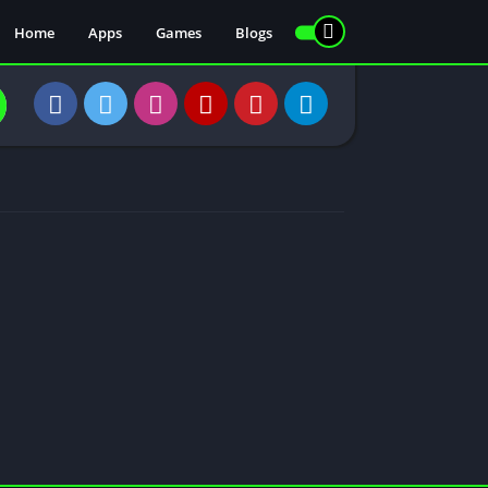
Home
Apps
Games
Blogs