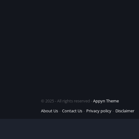
© 2025 - All rights reserved -
Appyn Theme
About Us
Contact Us
Privacy policy
Disclaimer