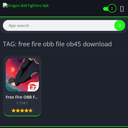
TAG: free fire obb file ob45 download
Free Fire OBB File Free Download Latest Version For Android 2026
1.114.1