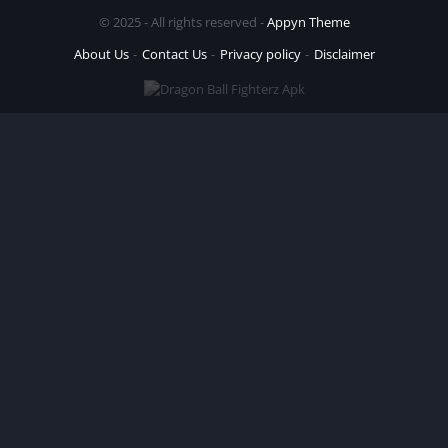
© 2025 - All rights reserved -
Appyn Theme
About Us
Contact Us
Privacy policy
Disclaimer