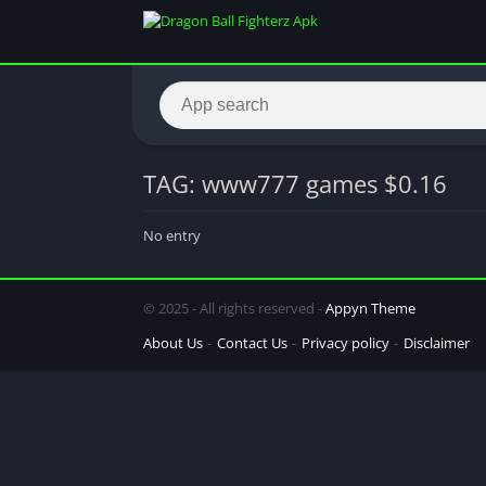
TAG: www777 games $0.16
No entry
© 2025 - All rights reserved -
Appyn Theme
About Us
Contact Us
Privacy policy
Disclaimer