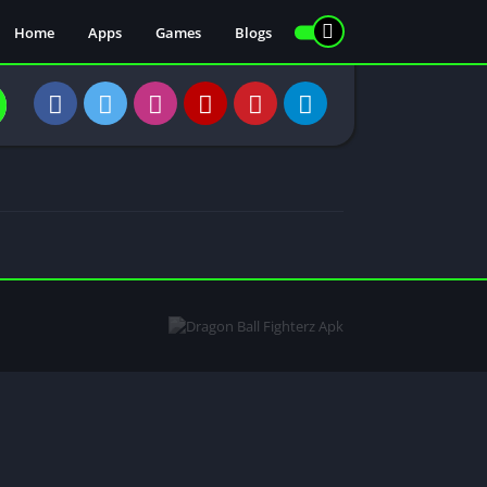
Home
Apps
Games
Blogs