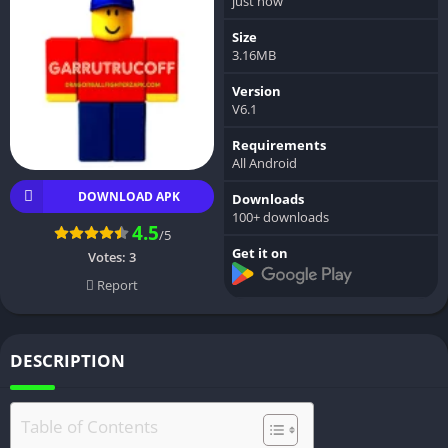
just now
Size
3.16MB
Version
V6.1
Requirements
All Android
DOWNLOAD APK
Downloads
100+ downloads
4.5
/5
Get it on
Votes:
3
Report
DESCRIPTION
Table of Contents