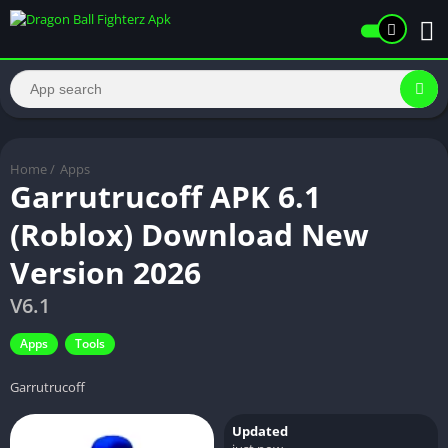
Home
/
Apps
Garrutrucoff APK 6.1
(Roblox) Download New
Version 2026
V6.1
Apps
Tools
Garrutrucoff
Updated