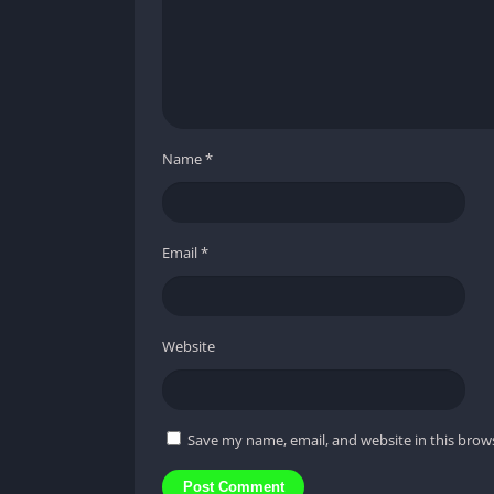
Name
*
Email
*
Website
Save my name, email, and website in this brow