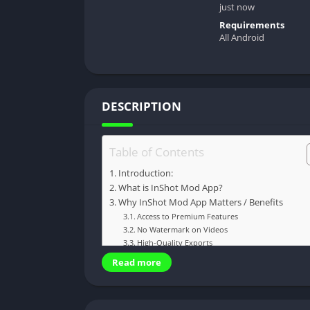
just now
Requirements
All Android
DESCRIPTION
Table of Contents
Introduction:
What is InShot Mod App?
Why InShot Mod App Matters / Benefits
Access to Premium Features
No Watermark on Videos
High-Quality Exports
Easy to Use
Read more
Great for Content Creators
Cost-Effective Solution
How InShot Mod App Works / Step-by-Step Gu
Step 1: Download and Install