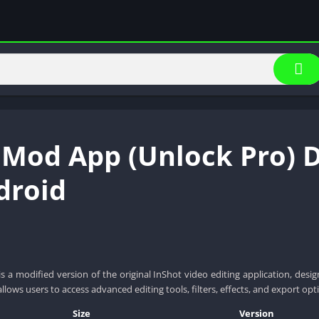
 Mod App (Unlock Pro) 
droid
 a modified version of the original InShot video editing application, des
allows users to access advanced editing tools, filters, effects, and export opti
Size
Version