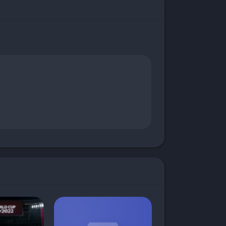
 InShot Mod App makes that possible. This
Whether you’re creating content for