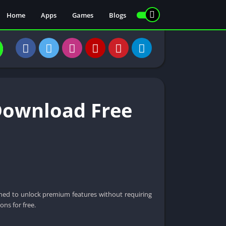
Home
Apps
Games
Blogs
Download Free
igned to unlock premium features without requiring
ons for free.