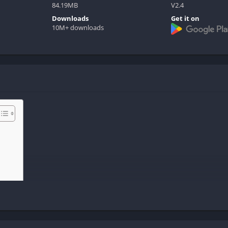
84.19MB
V2.4
Downloads
Get it on
10M+ downloads
ide