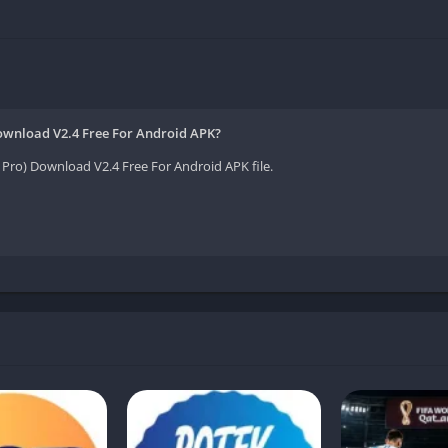
 App
App
Download V2.4 Free For Android APK?
Pro) Download V2.4 Free For Android APK file.
Introduction:
ro without needing expensive tools or advanced editing skills? The
 unlocks premium features, giving users more flexibility for free. 
ols that simplify editing and help your videos stand out.