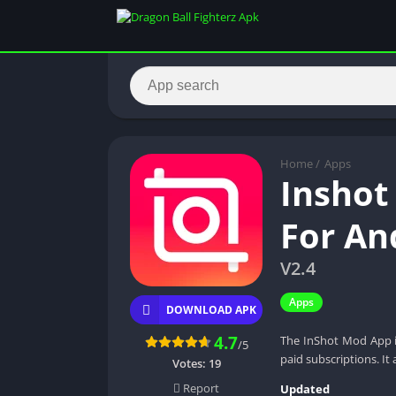
Home
/
Apps
Inshot
For An
V2.4
Apps
DOWNLOAD APK
4.7
The InShot Mod App is
/5
paid subscriptions. It 
Votes:
19
Report
Updated